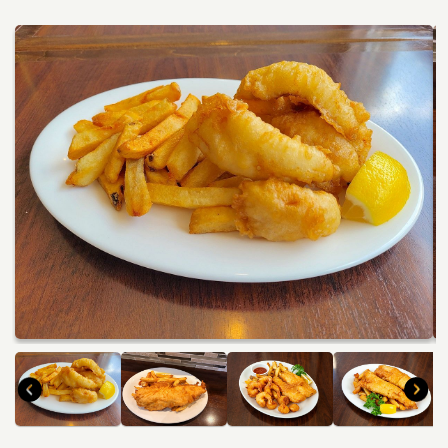
Travel