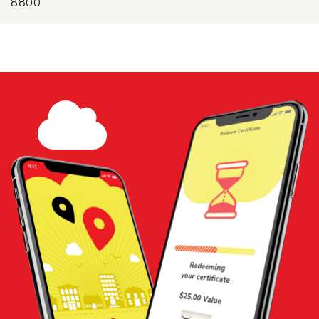
8800
$25 Gift Certificate - Crispys Fish
and Chips
Share
Add to
Cart