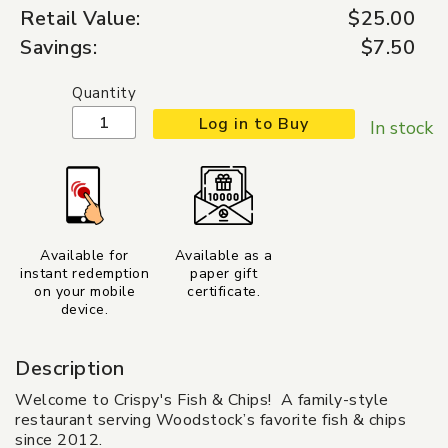
Retail Value:
$25.00
Savings:
$7.50
Quantity
Log in to Buy
In stock
Available for
Available as a
instant redemption
paper gift
on your mobile
certificate.
device.
Description
Welcome to Crispy's Fish & Chips! A family-style
restaurant serving Woodstock’s favorite fish & chips
since 2012.