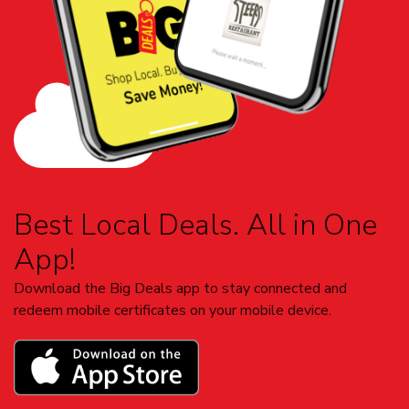
Best Local Deals. All in One
App!
Download the Big Deals app to stay connected and
redeem mobile certificates on your mobile device.