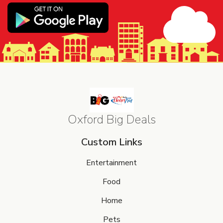
Oxford Big Deals
Custom Links
Entertainment
Food
Home
Pets