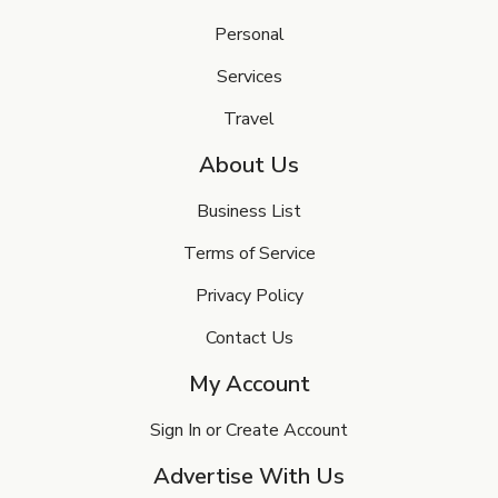
Personal
Services
Travel
About Us
Business List
Terms of Service
Privacy Policy
Contact Us
My Account
Sign In or Create Account
Advertise With Us