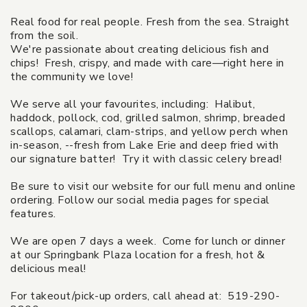
Real food for real people. Fresh from the sea. Straight
from the soil.
We're passionate about creating delicious fish and
chips! Fresh, crispy, and made with care—right here in
the community we love!
We serve all your favourites, including: Halibut,
haddock, pollock, cod, grilled salmon, shrimp, breaded
scallops, calamari, clam-strips, and yellow perch when
in-season, --fresh from Lake Erie and deep fried with
our signature batter! Try it with classic celery bread!
Be sure to visit our website for our full menu and online
ordering. Follow our social media pages for special
features.
We are open 7 days a week. Come for lunch or dinner
at our Springbank Plaza location for a fresh, hot &
delicious meal!
For takeout/pick-up orders, call ahead at: 519-290-