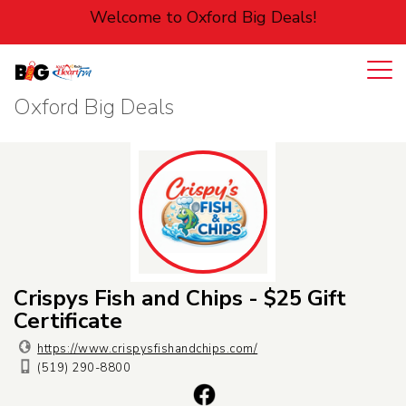
Welcome to Oxford Big Deals!
Oxford Big Deals
Login
Cart
Entertainment
Food
Home
Pets
Crispys Fish and Chips - $25 Gift
Certificate
Personal
https://www.crispysfishandchips.com/
(519) 290-8800
Services