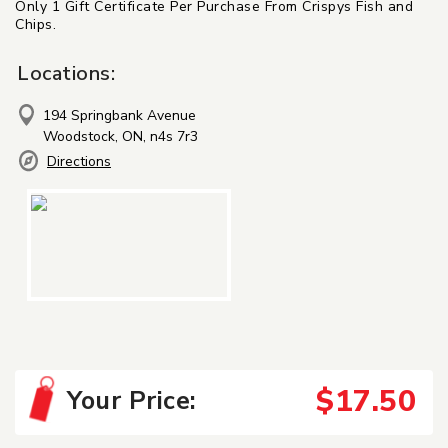
Only 1 Gift Certificate Per Purchase From Crispys Fish and
Chips.
Locations:
194 Springbank Avenue
Woodstock, ON, n4s 7r3
Directions
$17.50
Your Price: