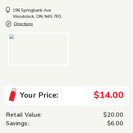
196 Springbank Ave
Woodstock, ON, N4S 7R3
Directions
$14.00
Your Price:
Retail Value:
$20.00
Savings:
$6.00