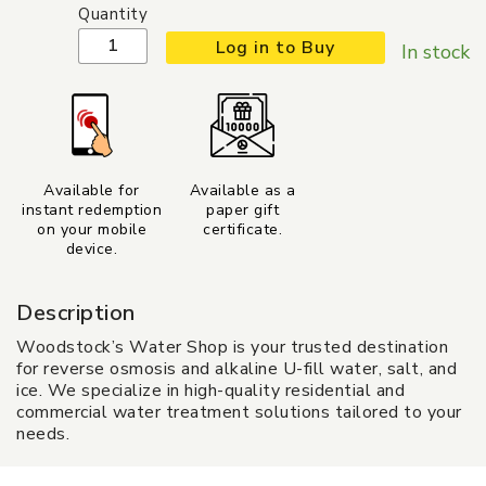
Quantity
Log in to Buy
In stock
Available for
Available as a
instant redemption
paper gift
on your mobile
certificate.
device.
Description
Woodstock’s Water Shop is your trusted destination
for reverse osmosis and alkaline U-fill water, salt, and
ice. We specialize in high-quality residential and
commercial water treatment solutions tailored to your
needs.