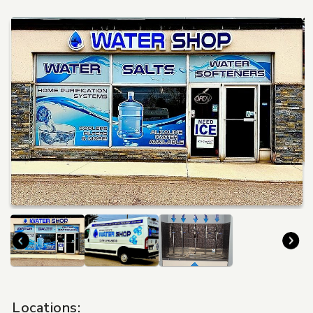
Travel
Locations: