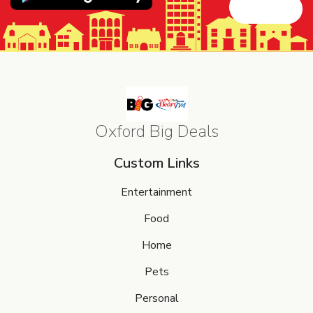
Oxford Big Deals
Custom Links
Entertainment
Food
Home
Pets
Personal