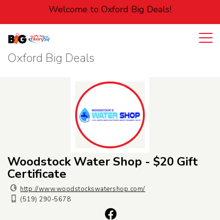
Welcome to Oxford Big Deals!
Oxford Big Deals
Login
Cart
Entertainment
Food
Home
Pets
Woodstock Water Shop - $20 Gift
Certificate
Personal
http://www.woodstockswatershop.com/
(519) 290-5678
Services