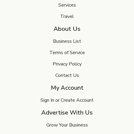
Services
Travel
About Us
Business List
Terms of Service
Privacy Policy
Contact Us
My Account
Sign In or Create Account
Advertise With Us
Grow Your Business