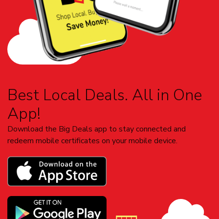
Best Local Deals. All in One
App!
Download the Big Deals app to stay connected and
redeem mobile certificates on your mobile device.