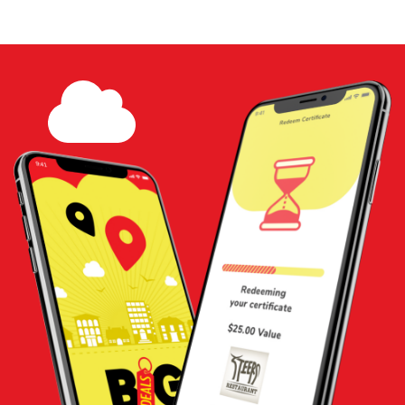
$20 Gift Certificate - Woodstock
Water Shop
Share
Add to
Cart